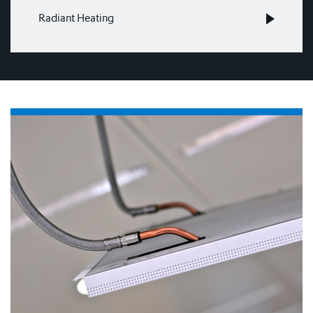
Radiant Heating