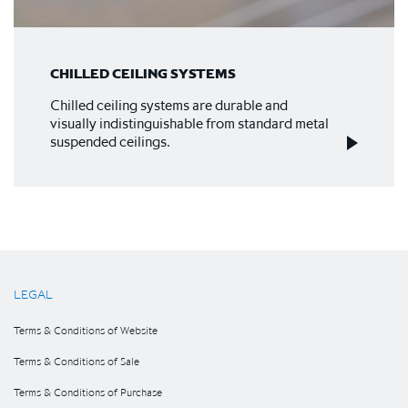
CHILLED CEILING SYSTEMS
Chilled ceiling systems are durable and
visually indistinguishable from standard metal
suspended ceilings.
LEGAL
Terms & Conditions of Website
Terms & Conditions of Sale
Terms & Conditions of Purchase