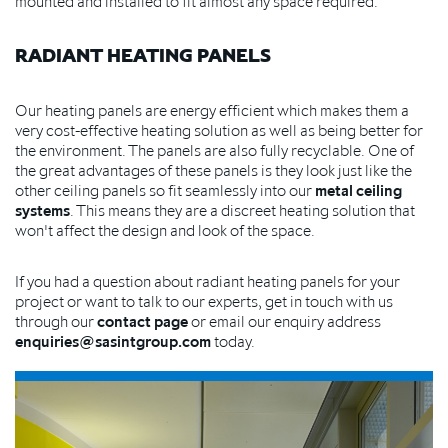
mounted and installed to fit almost any space required.
RADIANT HEATING PANELS
Our heating panels are energy efficient which makes them a
very cost-effective heating solution as well as being better for
the environment. The panels are also fully recyclable. One of
the great advantages of these panels is they look just like the
other ceiling panels so fit seamlessly into our
metal ceiling
systems
. This means they are a discreet heating solution that
won't affect the design and look of the space.
If you had a question about radiant heating panels for your
project or want to talk to our experts, get in touch with us
through our
contact page
or email our enquiry address
enquiries@sasintgroup.com
today.