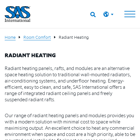
Home
Room Comfort
Radiant Heating
RADIANT HEATING
Radiant heating panels, rafts, and modules are an alternative
space heating solution to traditional wall-mounted radiators,
air-conditioning systems, and underfloor heating. Energy-
efficient, easy to clean, and safe, SAS International offers a
range of integrated radiant ceiling panels and freely
suspended radiant rafts.
Our range of radiant heating panels and modules provides you
with a modern solution with minimal cost to space while
maximising output. An excellent choice to heat any commercial
environment when space and cost are a high priority, able to be