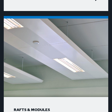
RAFTS & MODULES