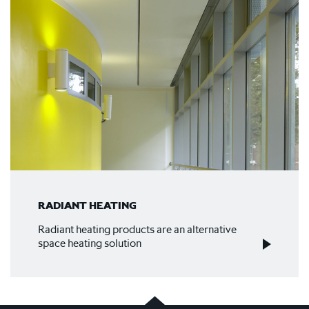
RADIANT HEATING
Radiant heating products are an alternative
space heating solution