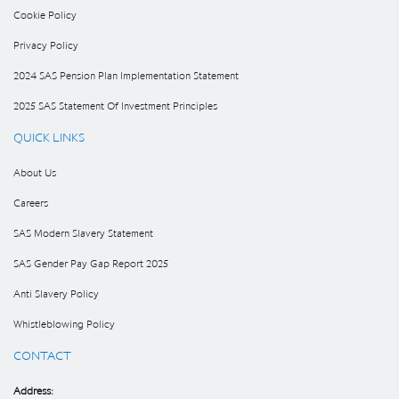
Cookie Policy
Privacy Policy
2024 SAS Pension Plan Implementation Statement
2025 SAS Statement Of Investment Principles
QUICK LINKS
About Us
Careers
SAS Modern Slavery Statement
SAS Gender Pay Gap Report 2025
Anti Slavery Policy
Whistleblowing Policy
CONTACT
Address: