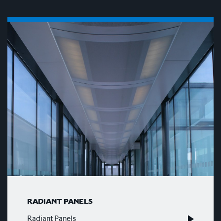
RADIANT PANELS
Radiant Panels