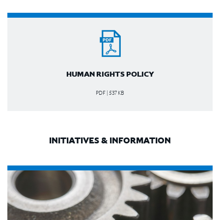
HUMAN RIGHTS POLICY
PDF | 537 KB
INITIATIVES & INFORMATION