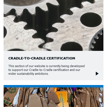
CRADLE-TO-CRADLE CERTIFICATION
This section of our website is currently being developed
to support our Cradle-to-Cradle certification and our
wider sustainability ambitions.