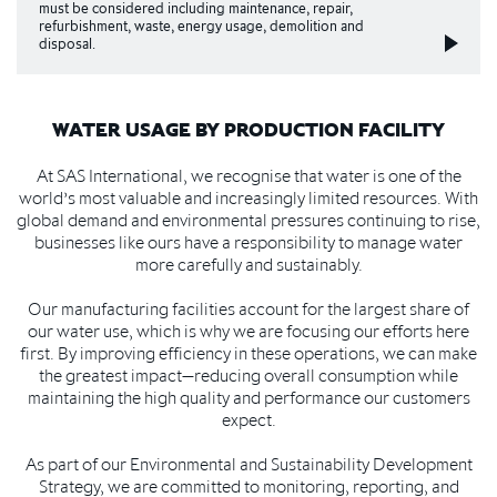
must be considered including maintenance, repair,
refurbishment, waste, energy usage, demolition and
disposal.
WATER USAGE BY PRODUCTION FACILITY
At SAS International, we recognise that water is one of the
world’s most valuable and increasingly limited resources. With
global demand and environmental pressures continuing to rise,
businesses like ours have a responsibility to manage water
more carefully and sustainably.
Our manufacturing facilities account for the largest share of
our water use, which is why we are focusing our efforts here
first. By improving efficiency in these operations, we can make
the greatest impact—reducing overall consumption while
maintaining the high quality and performance our customers
expect.
As part of our Environmental and Sustainability Development
Strategy, we are committed to monitoring, reporting, and