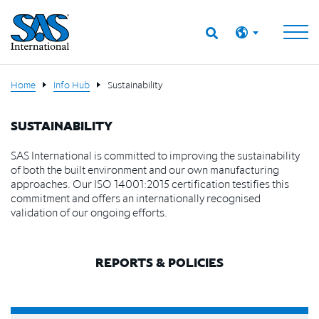
Home
Info Hub
Sustainability
SUSTAINABILITY
SAS International is committed to improving the sustainability
of both the built environment and our own manufacturing
approaches. Our ISO 14001:2015 certification testifies this
commitment and offers an internationally recognised
validation of our ongoing efforts.
REPORTS & POLICIES