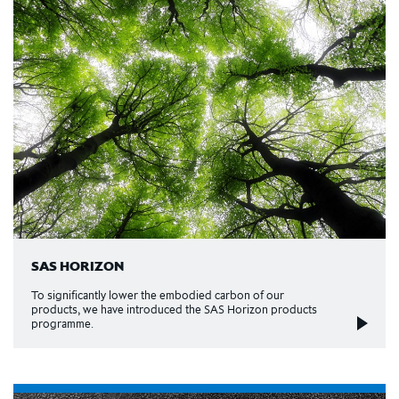
SAS HORIZON
To significantly lower the embodied carbon of our
products, we have introduced the SAS Horizon products
programme.