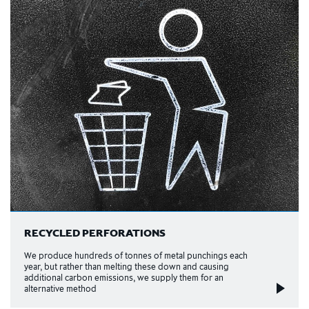
RECYCLED PERFORATIONS
We produce hundreds of tonnes of metal punchings each
year, but rather than melting these down and causing
additional carbon emissions, we supply them for an
alternative method