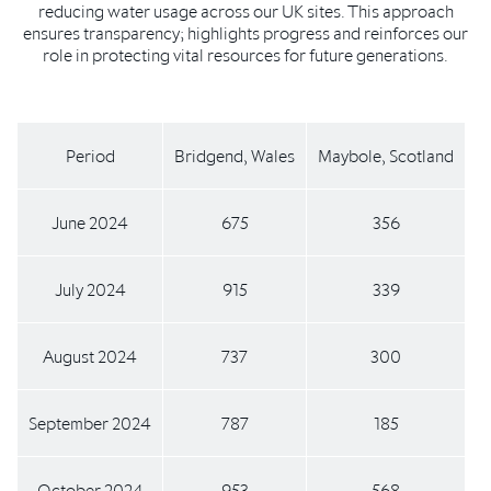
reducing water usage across our UK sites. This approach
ensures transparency; highlights progress and reinforces our
role in protecting vital resources for future generations.
Period
Bridgend, Wales
Maybole, Scotland
June 2024
675
356
July 2024
915
339
August 2024
737
300
September 2024
787
185
October 2024
953
568