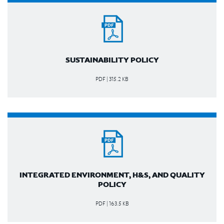
SUSTAINABILITY POLICY
PDF | 315.2 KB
INTEGRATED ENVIRONMENT, H&S, AND QUALITY
POLICY
PDF | 163.5 KB