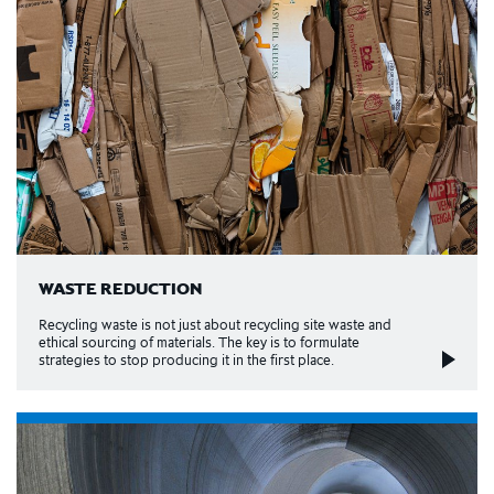
WASTE REDUCTION
Recycling waste is not just about recycling site waste and
ethical sourcing of materials. The key is to formulate
strategies to stop producing it in the first place.