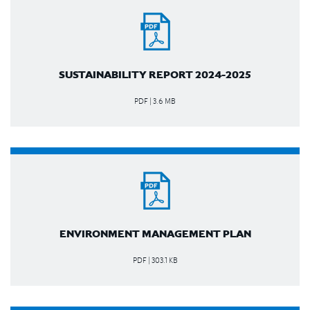
SUSTAINABILITY REPORT 2024-2025
PDF | 3.6 MB
ENVIRONMENT MANAGEMENT PLAN
PDF | 303.1 KB