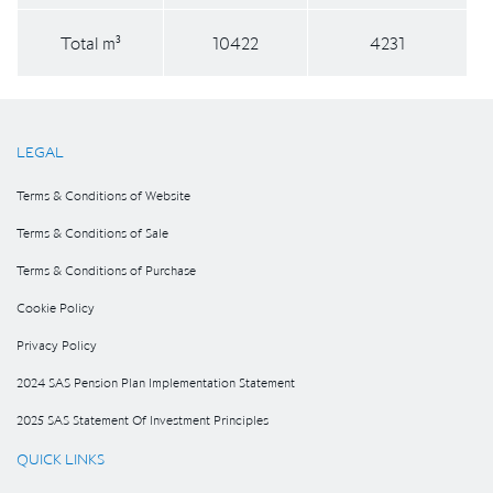
Total m³
10422
4231
LEGAL
Terms & Conditions of Website
Terms & Conditions of Sale
Terms & Conditions of Purchase
Cookie Policy
Privacy Policy
2024 SAS Pension Plan Implementation Statement
2025 SAS Statement Of Investment Principles
QUICK LINKS