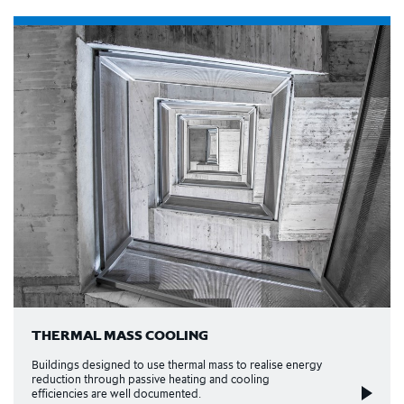
THERMAL MASS COOLING
Buildings designed to use thermal mass to realise energy
reduction through passive heating and cooling
efficiencies are well documented.