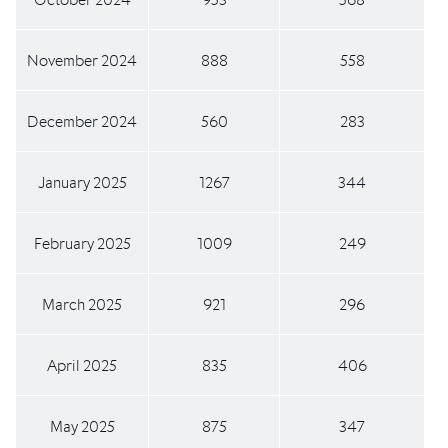
November 2024
888
558
December 2024
560
283
January 2025
1267
344
February 2025
1009
249
March 2025
921
296
April 2025
835
406
May 2025
875
347