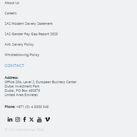
About Us
Careers
SAS Modern Slavery Statement
SAS Gender Pay Gap Report 2025
Anti Slavery Policy
Whistleblowing Policy
CONTACT
Address:
Office 286, Level 2, European Business Center
Dubai Investment Park
Dubai, PO Box 450575
United Arab Emirates
Phone:
+971 (0) 4 8855 545
© SAS International 2026