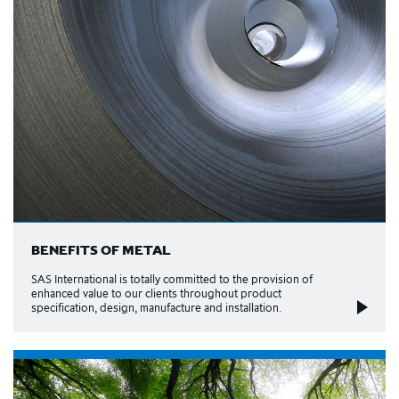
BENEFITS OF METAL
SAS International is totally committed to the provision of
enhanced value to our clients throughout product
specification, design, manufacture and installation.