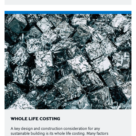
WHOLE LIFE COSTING
A key design and construction consideration for any
sustainable building is its whole life costing. Many factors