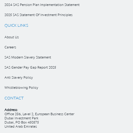
2024 SAS Pension Plan Implementation Statement
2025 SAS Statement Of Investment Principles
QUICK LINKS
About Us
Careers
SAS Modern Slavery Statement
SAS Gender Pay Gap Report 2025
Anti Slavery Policy
Whistleblowing Policy
CONTACT
Address:
Office 286, Level 2, European Business Center
Dubai Investment Park
Dubai, PO Box 450575
United Arab Emirates