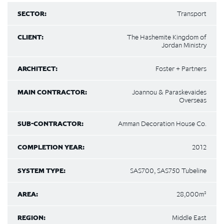
SECTOR:
Transport
CLIENT:
The Hashemite Kingdom of
Jordan Ministry
ARCHITECT:
Foster + Partners
MAIN CONTRACTOR:
Joannou & Paraskevaides
Overseas
SUB-CONTRACTOR:
Amman Decoration House Co.
COMPLETION YEAR:
2012
SYSTEM TYPE:
SAS700, SAS750 Tubeline
AREA:
28,000m²
REGION:
Middle East