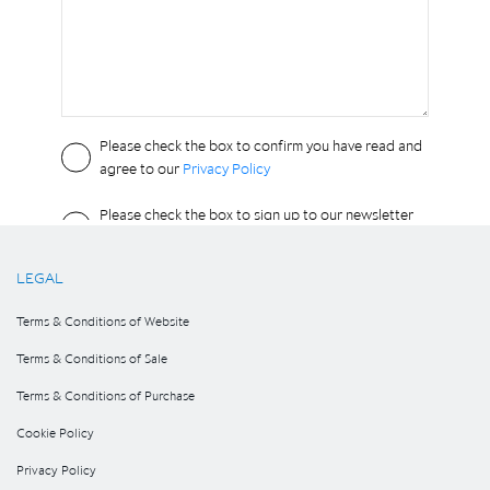
LEGAL
Terms & Conditions of Website
Terms & Conditions of Sale
Terms & Conditions of Purchase
Cookie Policy
Privacy Policy