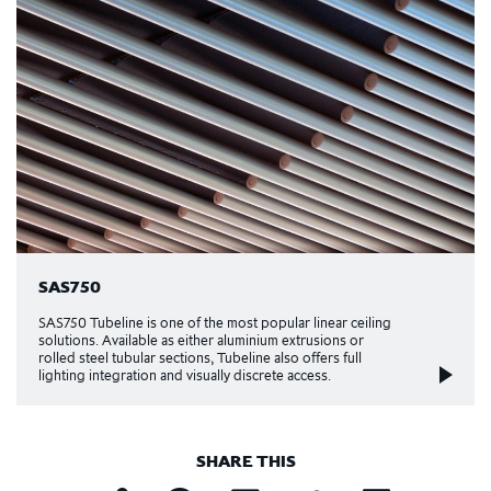
SAS750
SAS750 Tubeline is one of the most popular linear ceiling
solutions. Available as either aluminium extrusions or
rolled steel tubular sections, Tubeline also offers full
lighting integration and visually discrete access.
SHARE THIS