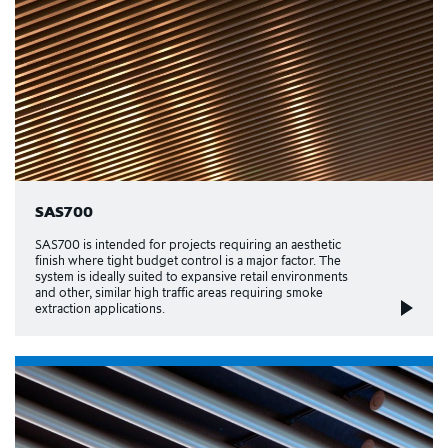
SAS700
SAS700 is intended for projects requiring an aesthetic
finish where tight budget control is a major factor. The
system is ideally suited to expansive retail environments
and other, similar high traffic areas requiring smoke
extraction applications.