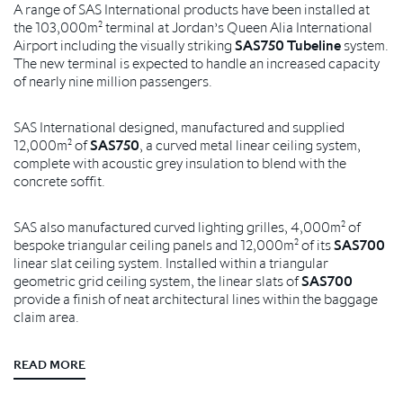
A range of SAS International products have been installed at
the 103,000m² terminal at Jordan’s Queen Alia International
Airport including the visually striking
SAS750 Tubeline
system.
The new terminal is expected to handle an increased capacity
of nearly nine million passengers.
SAS International designed, manufactured and supplied
12,000m² of
SAS750
, a curved metal linear ceiling system,
complete with acoustic grey insulation to blend with the
concrete soffit.
SAS also manufactured curved lighting grilles, 4,000m² of
bespoke triangular ceiling panels and 12,000m² of its
SAS700
linear slat ceiling system. Installed within a triangular
geometric grid ceiling system, the linear slats of
SAS700
provide a finish of neat architectural lines within the baggage
claim area.
READ MORE