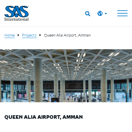
Home
Projects
Queen Alia Airport, Amman
QUEEN ALIA AIRPORT, AMMAN