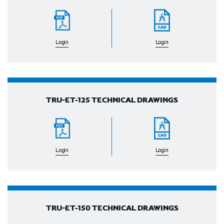
Login
Login
TRU-ET-125 TECHNICAL DRAWINGS
Login
Login
TRU-ET-150 TECHNICAL DRAWINGS