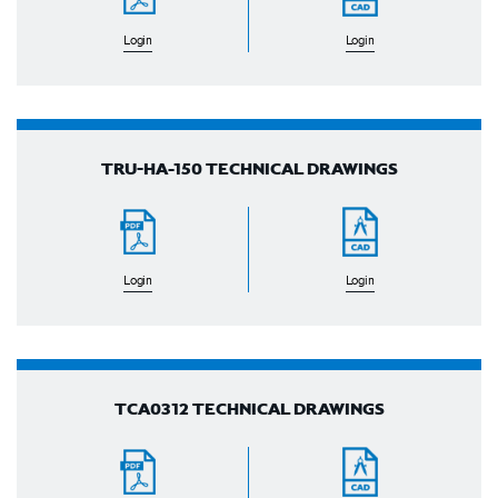
Login
Login
TRU-HA-150 TECHNICAL DRAWINGS
Login
Login
TCA0312 TECHNICAL DRAWINGS