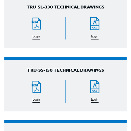
TRU-SL-330 TECHNICAL DRAWINGS
Login
Login
TRU-SS-150 TECHNICAL DRAWINGS
Login
Login