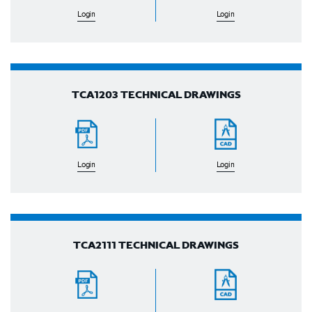
Login
Login
TCA1203 TECHNICAL DRAWINGS
Login
Login
TCA2111 TECHNICAL DRAWINGS