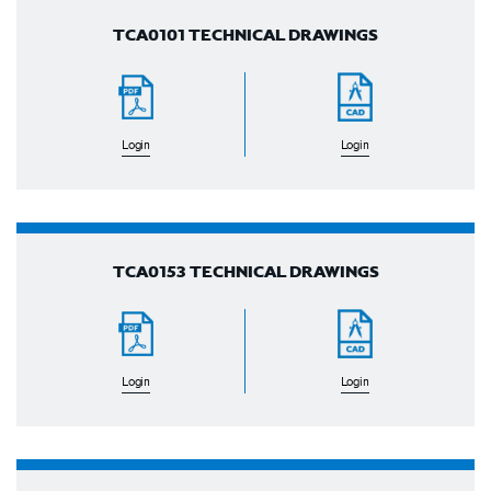
TCA0101 TECHNICAL DRAWINGS
Login
Login
TCA0153 TECHNICAL DRAWINGS
Login
Login