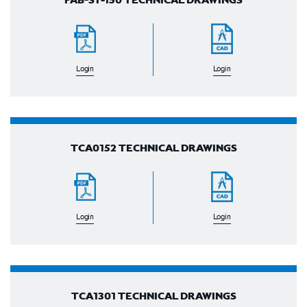
Login
Login
TCA0152 TECHNICAL DRAWINGS
Login
Login
TCA1301 TECHNICAL DRAWINGS