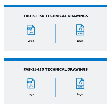
TRU-SJ-150 TECHNICAL DRAWINGS
Login
Login
FAB-SJ-150 TECHNICAL DRAWINGS
Login
Login