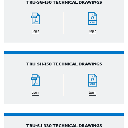
TRU-SG-150 TECHNICAL DRAWINGS
Login
Login
TRU-SH-150 TECHNICAL DRAWINGS
Login
Login
TRU-SJ-330 TECHNICAL DRAWINGS