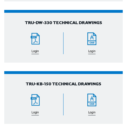
TRU-DW-330 TECHNICAL DRAWINGS
Login
Login
TRU-KB-150 TECHNICAL DRAWINGS
Login
Login