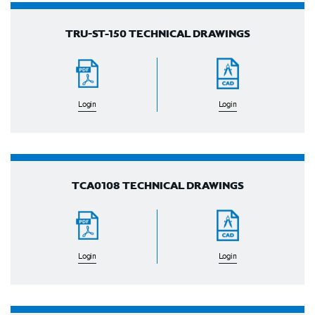
TRU-ST-150 TECHNICAL DRAWINGS
Login
Login
TCA0108 TECHNICAL DRAWINGS
Login
Login