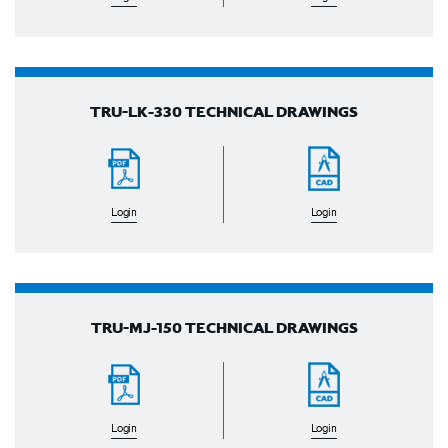
TRU-LK-330 TECHNICAL DRAWINGS
Login
Login
TRU-MJ-150 TECHNICAL DRAWINGS
Login
Login