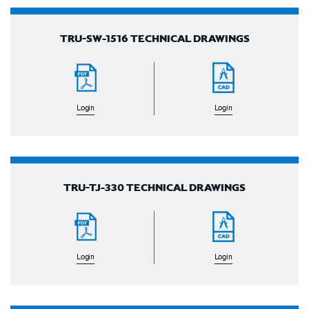
TRU-SW-1516 TECHNICAL DRAWINGS
Login
Login
TRU-TJ-330 TECHNICAL DRAWINGS
Login
Login