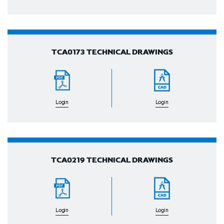
TCA0173 TECHNICAL DRAWINGS
Login
Login
TCA0219 TECHNICAL DRAWINGS
Login
Login