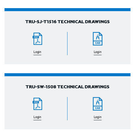
TRU-SJ-T1516 TECHNICAL DRAWINGS
Login
Login
TRU-SW-1508 TECHNICAL DRAWINGS
Login
Login