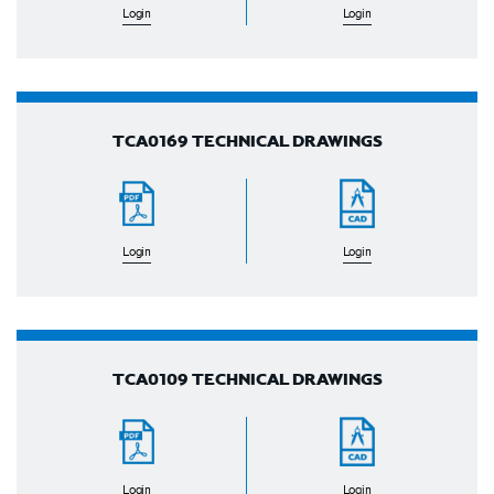
Login
Login
TCA0169 TECHNICAL DRAWINGS
Login
Login
TCA0109 TECHNICAL DRAWINGS
Login
Login