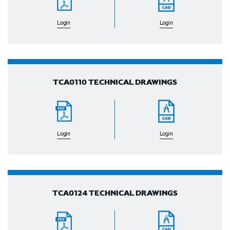
Login
Login
TCA0110 TECHNICAL DRAWINGS
Login
Login
TCA0124 TECHNICAL DRAWINGS