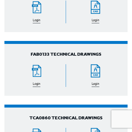
Login
Login
FAB0133 TECHNICAL DRAWINGS
Login
Login
TCA0860 TECHNICAL DRAWINGS