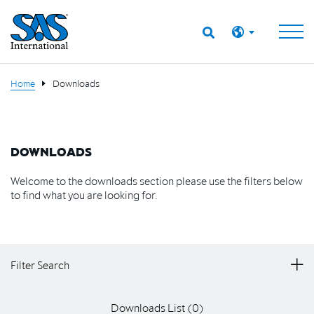
Home
Downloads
DOWNLOADS
Welcome to the downloads section please use the filters below
to find what you are looking for.
Filter Search
Downloads List (
0
)