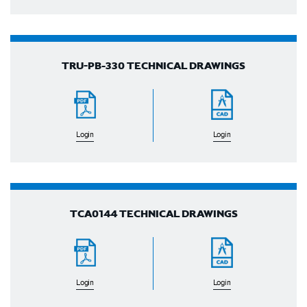
TRU-PB-330 TECHNICAL DRAWINGS
Login
Login
TCA0144 TECHNICAL DRAWINGS
Login
Login