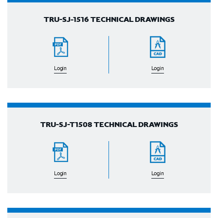
TRU-SJ-1516 TECHNICAL DRAWINGS
Login
Login
TRU-SJ-T1508 TECHNICAL DRAWINGS
Login
Login