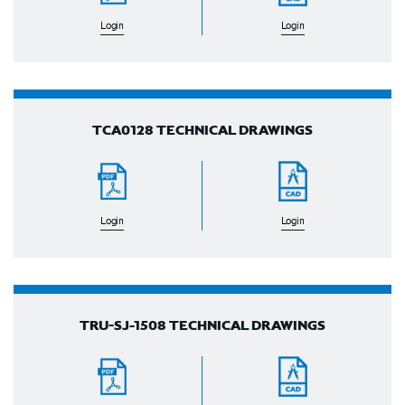
Login
Login
TCA0128 TECHNICAL DRAWINGS
Login
Login
TRU-SJ-1508 TECHNICAL DRAWINGS