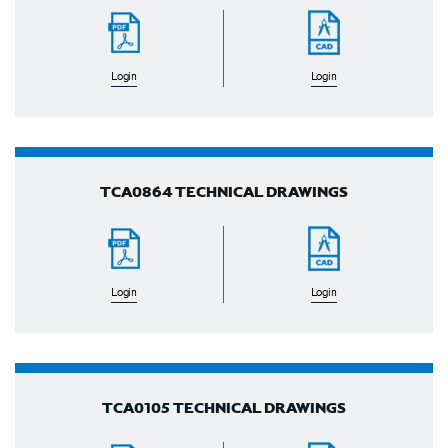
Login
Login
TCA0864 TECHNICAL DRAWINGS
Login
Login
TCA0105 TECHNICAL DRAWINGS