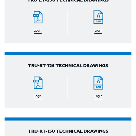
Login
Login
TRU-RT-125 TECHNICAL DRAWINGS
Login
Login
TRU-RT-150 TECHNICAL DRAWINGS