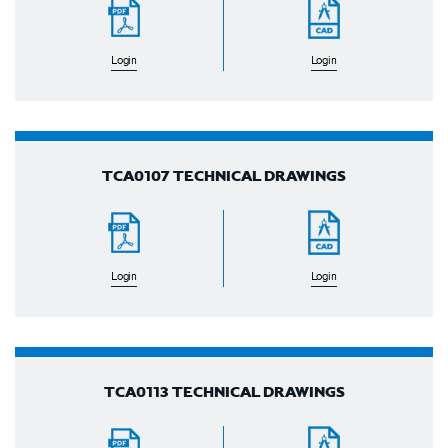
Login
Login
TCA0107 TECHNICAL DRAWINGS
Login
Login
TCA0113 TECHNICAL DRAWINGS