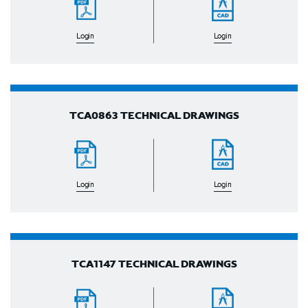
Login
Login
TCA0863 TECHNICAL DRAWINGS
Login
Login
TCA1147 TECHNICAL DRAWINGS