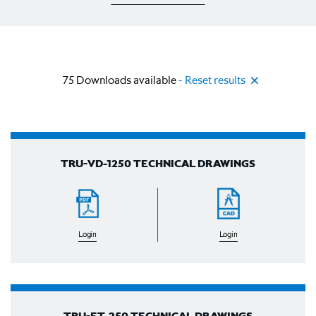
75
Downloads available
- Reset results
TRU-VD-1250 TECHNICAL DRAWINGS
Login
Login
TRU-ET-250 TECHNICAL DRAWINGS