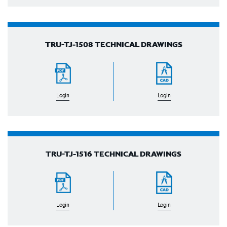
TRU-TJ-1508 TECHNICAL DRAWINGS
Login
Login
TRU-TJ-1516 TECHNICAL DRAWINGS
Login
Login