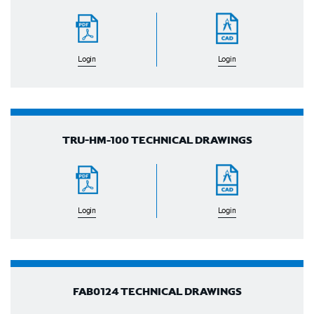
Login
Login
TRU-HM-100 TECHNICAL DRAWINGS
Login
Login
FAB0124 TECHNICAL DRAWINGS