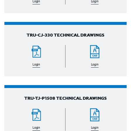
Login
Login
TRU-CJ-330 TECHNICAL DRAWINGS
Login
Login
TRU-TJ-P1508 TECHNICAL DRAWINGS
Login
Login