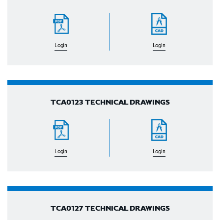
Login
Login
TCA0123 TECHNICAL DRAWINGS
Login
Login
TCA0127 TECHNICAL DRAWINGS