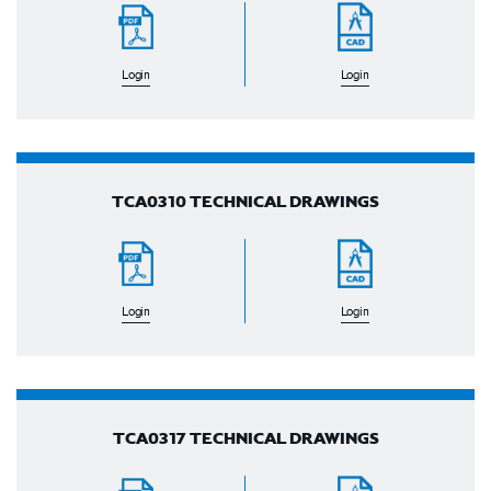
Login
Login
TCA0310 TECHNICAL DRAWINGS
Login
Login
TCA0317 TECHNICAL DRAWINGS