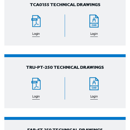
TCA0155 TECHNICAL DRAWINGS
Login
Login
TRU-PT-250 TECHNICAL DRAWINGS
Login
Login
FAB-ST-150 TECHNICAL DRAWINGS