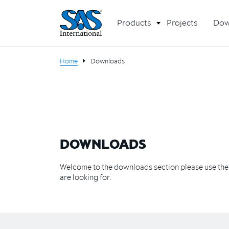
Products
Projects
Dow
Home
Downloads
DOWNLOADS
Welcome to the downloads section please use the f
are looking for.