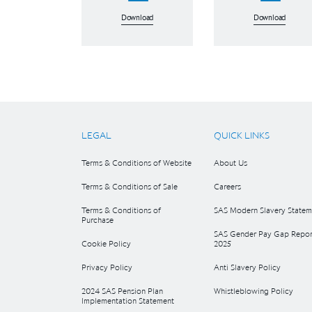
Download
Download
LEGAL
QUICK LINKS
Terms & Conditions of Website
About Us
Terms & Conditions of Sale
Careers
Terms & Conditions of
SAS Modern Slavery Statem
Purchase
SAS Gender Pay Gap Repor
Cookie Policy
2025
Privacy Policy
Anti Slavery Policy
2024 SAS Pension Plan
Whistleblowing Policy
Implementation Statement