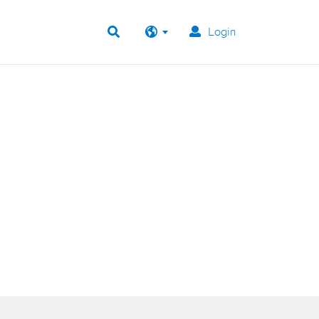
Login