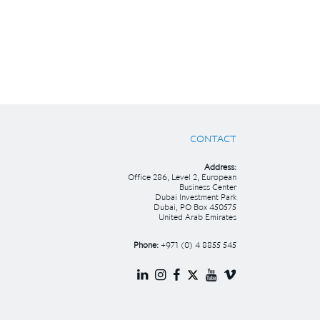
CONTACT
Address:
Office 286, Level 2, European
Business Center
Dubai Investment Park
Dubai, PO Box 450575
United Arab Emirates
Phone:
+971 (0) 4 8855 545