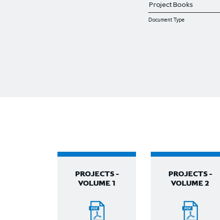
Document Type
PROJECTS -
PROJECTS -
VOLUME 1
VOLUME 2