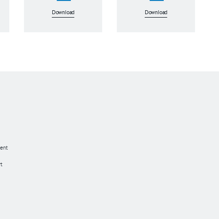
Download
Download
ent
t