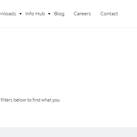
nloads
Info Hub
Blog
Careers
Contact
ilters below to find what you