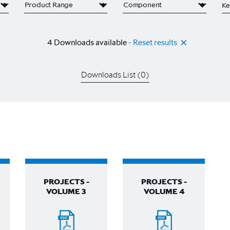
4
Downloads available
- Reset results
Downloads List (
0
)
PROJECTS -
PROJECTS -
VOLUME 3
VOLUME 4