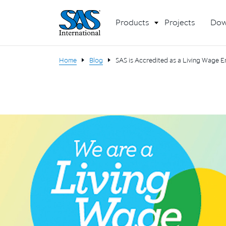
Products
Projects
Dow
Home
Blog
SAS is Accredited as a Living Wage 