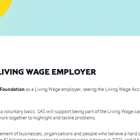
 LIVING WAGE EMPLOYER
 Foundation
as a Living Wage employer, seeing the Living Wage Accr
a voluntary basis. SAS will support being part of the Living Wage 
work together to highlight and tackle problems.
ment of businesses, organisations and people who believe a hard d
 £1 billion in extra wages
to workers since it began in 2001, and it 