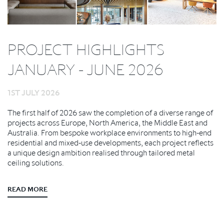
PROJECT HIGHLIGHTS
JANUARY - JUNE 2026
1ST JULY 2026
The first half of 2026 saw the completion of a diverse range of
projects across Europe, North America, the Middle East and
Australia. From bespoke workplace environments to high-end
residential and mixed-use developments, each project reflects
a unique design ambition realised through tailored metal
ceiling solutions.
READ MORE