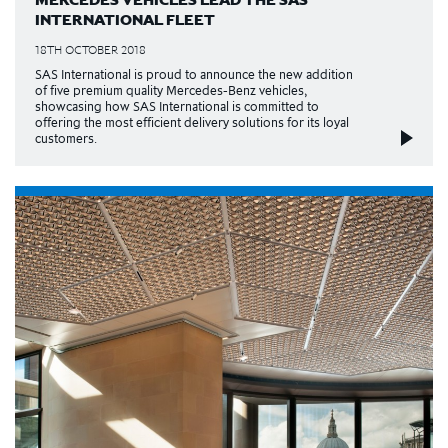
INTERNATIONAL FLEET
18TH OCTOBER 2018
SAS International is proud to announce the new addition
of five premium quality Mercedes-Benz vehicles,
showcasing how SAS International is committed to
offering the most efficient delivery solutions for its loyal
customers.