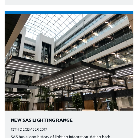
NEW SAS LIGHTING RANGE
12TH DECEMBER 2017
SAS has a long history of lighting integration, dating back