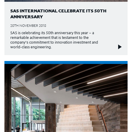
SAS INTERNATIONAL CELEBRATE ITS 50TH
ANNIVERSARY
20TH NOVEMBER 2018
SAS is celebrating its 50th anniversary this year – a
remarkable achievement that is testament to the
company’s commitment to innovation investment and
world-class engineering.