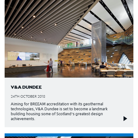
V&A DUNDEE
24TH OCTOBER 2018
Aiming for BREEAM accreditation with its geothermal
technologies, V&A Dundee is set to become a landmark
building housing some of Scotland’s greatest design
achievements.