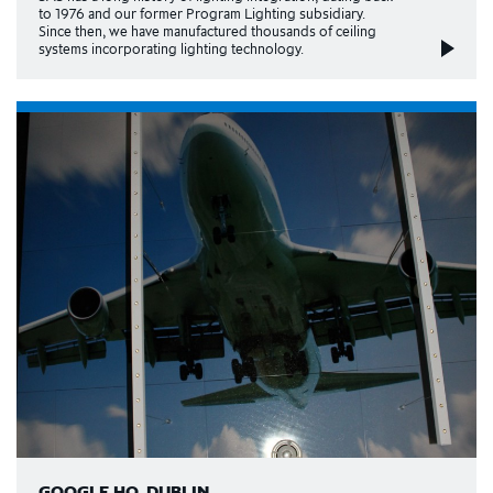
to 1976 and our former Program Lighting subsidiary.
Since then, we have manufactured thousands of ceiling
systems incorporating lighting technology.
GOOGLE HQ, DUBLIN