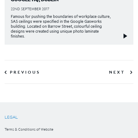
22ND SEPTEMBER 2017
Famous for pushing the boundaries of workplace culture,
SAS ceilings were specified in the Google Gasworks
building. Located on Barrow Street, colourful ceiling
designs were created using unique photo laminate
finishes.
PREVIOUS
NEXT
LEGAL
Terms & Conditions of Website