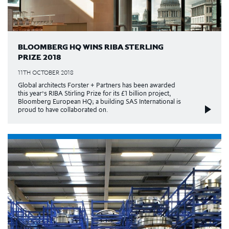
BLOOMBERG HQ WINS RIBA STERLING
PRIZE 2018
11TH OCTOBER 2018
Global architects Forster + Partners has been awarded
this year’s RIBA Stirling Prize for its £1 billion project,
Bloomberg European HQ; a building SAS International is
proud to have collaborated on.