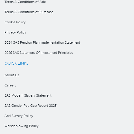
Terms & Conditions of Sale
Terms & Conditions of Purchase
Cookie Policy
Privacy Policy
2024 SAS Pension Plan Implementation Statement
2025 SAS Statement Of Investment Principles
QUICK LINKS
About Us
Careers
SAS Modern Slavery Statement
SAS Gender Pay Gap Report 2025
Anti Slavery Policy
Whistleblowing Policy