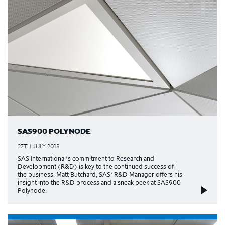
SAS900 POLYNODE
27TH JULY 2018
SAS International’s commitment to Research and
Development (R&D) is key to the continued success of
the business. Matt Butchard, SAS’ R&D Manager offers his
insight into the R&D process and a sneak peek at SAS900
Polynode.