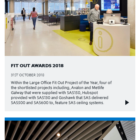
FIT OUT AWARDS 2018
31ST OCTOBER 2018
Within the Large Office Fit Out Project of the Year, four of
the shortlisted projects including, Avalon and Metlife
Galway that were supplied with SAS150, Hubspot
provided with SAS130 and Goshawk that SAS delivered
SAS500 and SAS600 to, feature SAS ceiling systems.