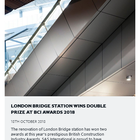
LONDON BRIDGE STATION WINS DOUBLE
PRIZE AT BCI AWARDS 2018
18TH OCTOBER 2018
The renovation of London Bridge station has won two
awards at this year’s prestigious British Construction
Industry Awards. SAS International is proud to have