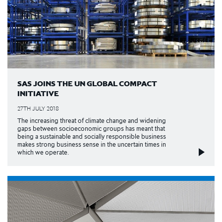
SAS JOINS THE UN GLOBAL COMPACT
INITIATIVE
27TH JULY 2018
The increasing threat of climate change and widening
gaps between socioeconomic groups has meant that
being a sustainable and socially responsible business
makes strong business sense in the uncertain times in
which we operate.