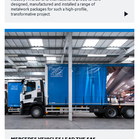
designed, manufactured and installed a range of
metalwork packages for such a high-profile,
transformative project.
MERCEDES VEHICLES LEAD THE SAS