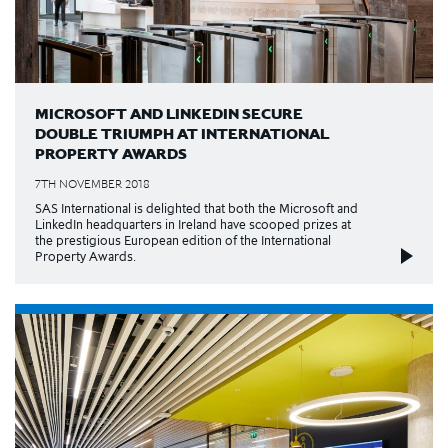
MICROSOFT AND LINKEDIN SECURE
DOUBLE TRIUMPH AT INTERNATIONAL
PROPERTY AWARDS
7TH NOVEMBER 2018
SAS International is delighted that both the Microsoft and
LinkedIn headquarters in Ireland have scooped prizes at
the prestigious European edition of the International
Property Awards.