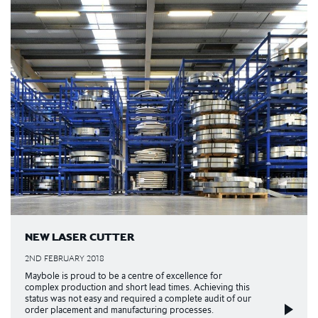
NEW LASER CUTTER
2ND FEBRUARY 2018
Maybole is proud to be a centre of excellence for
complex production and short lead times. Achieving this
status was not easy and required a complete audit of our
order placement and manufacturing processes.