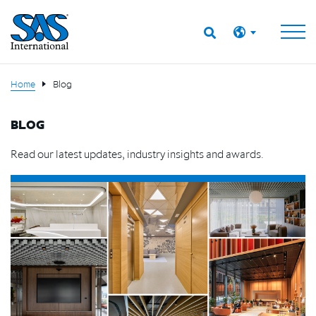
Home
Blog
BLOG
Read our latest updates, industry insights and awards.