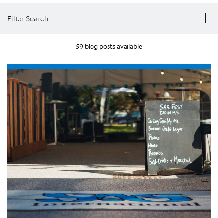
Filter Search
59 blog posts available