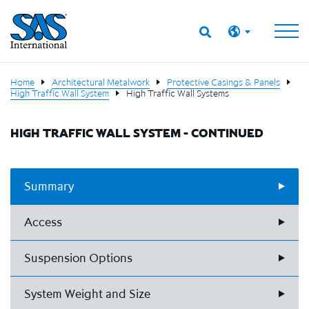
Home
Architectural Metalwork
Protective Casings & Panels
High Traffic Wall System
High Traffic Wall Systems
HIGH TRAFFIC WALL SYSTEM - CONTINUED
Summary
Access
Suspension Options
System Weight and Size