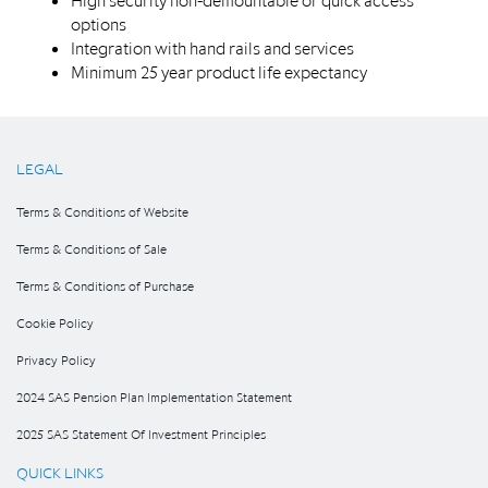
High security non-demountable or quick access
options
Integration with hand rails and services
Minimum 25 year product life expectancy
LEGAL
Terms & Conditions of Website
Terms & Conditions of Sale
Terms & Conditions of Purchase
Cookie Policy
Privacy Policy
2024 SAS Pension Plan Implementation Statement
2025 SAS Statement Of Investment Principles
QUICK LINKS