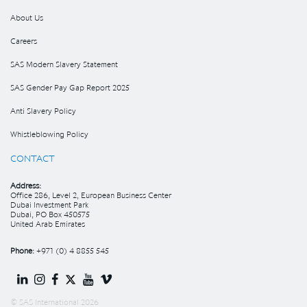
About Us
Careers
SAS Modern Slavery Statement
SAS Gender Pay Gap Report 2025
Anti Slavery Policy
Whistleblowing Policy
CONTACT
Address:
Office 286, Level 2, European Business Center
Dubai Investment Park
Dubai, PO Box 450575
United Arab Emirates
Phone:
+971 (0) 4 8855 545
© SAS International 2026