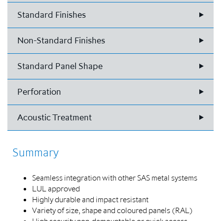
Standard Finishes
Non-Standard Finishes
Standard Panel Shape
Perforation
Acoustic Treatment
Summary
Seamless integration with other SAS metal systems
LUL approved
Highly durable and impact resistant
Variety of size, shape and coloured panels (RAL)